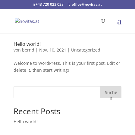
+43 720 023 028
office@novitas.at
Hello world!
von
bernd
|
Nov. 10, 2021
|
Uncategorized
Welcome to WordPress. This is your first post. Edit or
delete it, then start writing!
Suche
n
Recent Posts
Hello world!