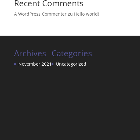
Recent Comments
A WordPress Commenter
zu
Hello world!
Archives
Categories
November 2021
Uncategorized